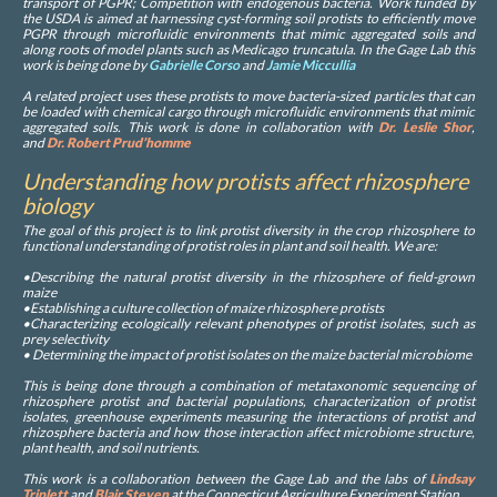
transport of PGPR; Competition with endogenous bacteria. Work funded by
the USDA is aimed at harnessing cyst-forming soil protists to efficiently move
PGPR through microfluidic environments that mimic aggregated soils and
along roots of model plants such as Medicago truncatula. In the Gage Lab this
work is being done by
Gabrielle Corso
and
Jamie Miccullia
A related project uses these protists to move bacteria-sized particles that can
be loaded with chemical cargo through microfluidic environments that mimic
aggregated soils. This work is done in collaboration with
Dr. Leslie Shor
,
and
Dr. Robert Prud’homme
Understanding how protists affect rhizosphere
biology
The goal of this project is to link protist diversity in the crop rhizosphere to
functional understanding of protist roles in plant and soil health. We are:
•Describing the natural protist diversity in the rhizosphere of field-grown
maize
•Establishing a culture collection of maize rhizosphere protists
•Characterizing ecologically relevant phenotypes of protist isolates, such as
prey selectivity
• Determining the impact of protist isolates on the maize bacterial microbiome
This is being done through a combination of metataxonomic sequencing of
rhizosphere protist and bacterial populations, characterization of protist
isolates, greenhouse experiments measuring the interactions of protist and
rhizosphere bacteria and how those interaction affect microbiome structure,
plant health, and soil nutrients.
This work is a collaboration between the Gage Lab and the labs of
Lindsay
Triplett
and
Blair Steven
at the Connecticut Agriculture Experiment Station.