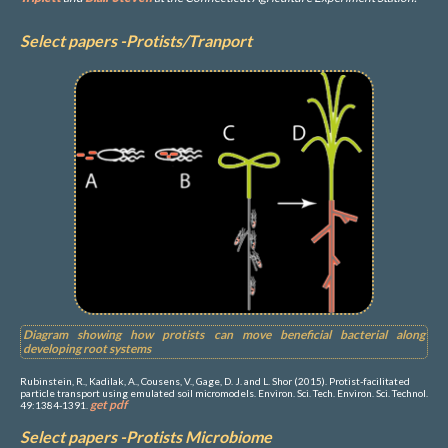
Select papers -Protists/Tranport
Diagram showing how protists can move beneficial bacterial along
developing root systems
Rubinstein, R., Kadilak, A., Cousens, V., Gage, D. J. and L. Shor (2015). Protist-facilitated
particle transport using emulated soil micromodels. Environ. Sci. Tech. Environ. Sci. Technol.
get pdf
49:1384-1391.
Select papers -Protists Microbiome