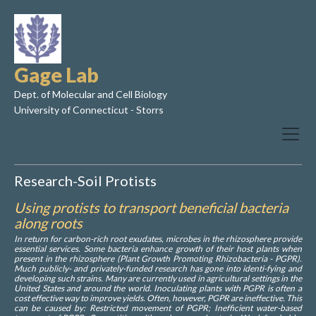
Gage Lab
Dept. of Molecular and Cell Biology
University of Connecticut - Storrs
Research-Soil Protists
Using protists to transport beneficial bacteria
along roots
In return for carbon-rich root exudates, microbes in the rhizosphere provide
essential services. Some bacteria enhance growth of their host plants when
present in the rhizosphere (Plant Growth Promoting Rhizobacteria - PGPR).
Much publicly- and privately-funded research has gone into identi-fying and
developing such strains. Many are currently used in agricultural settings in the
United States and around the world. Inoculating plants with PGPR is often a
cost effective way to improve yields. Often, however, PGPR are ineffective. This
can be caused by: Restricted movement of PGPR; Inefficient water-based